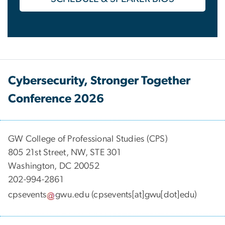
Cybersecurity, Stronger Together
Conference 2026
GW College of Professional Studies (CPS)
805 21st Street, NW, STE 301
Washington, DC 20052
202-994-2861
cpsevents
gwu
.
edu
(cpsevents[at]gwu[dot]edu)