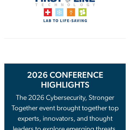
2026 CONFERENCE
HIGHLIGHTS
The 2026 Cybersecurity, Stronger
Together event brought together top
experts, innovators, and thought
leaders to explore emerging threats,