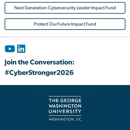
Next Generation Cybersecurity Leader Impact Fund
Protect Our Future Impact Fund
Join the Conversation:
#CyberStronger2026