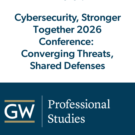
Cybersecurity, Stronger
Together 2026
Conference:
Converging Threats,
Shared Defenses
Image