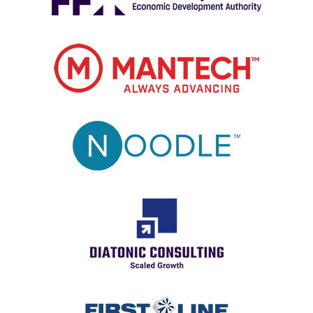
Image
Image
Image
Image