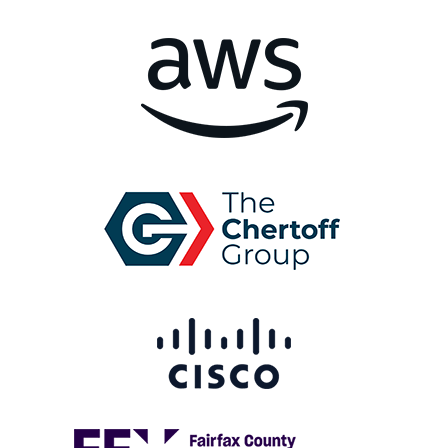
Image
Image
Image
Image