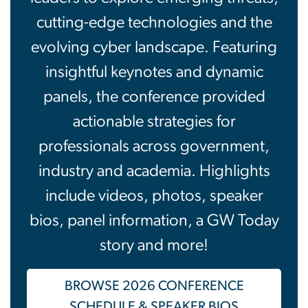
cutting-edge technologies and the
evolving cyber landscape. Featuring
insightful keynotes and dynamic
panels, the conference provided
actionable strategies for
professionals across government,
industry and academia. Highlights
include videos, photos, speaker
bios, panel information, a GW Today
story and more!
BROWSE 2026 CONFERENCE
SCHEDULE & SPEAKER BIOS