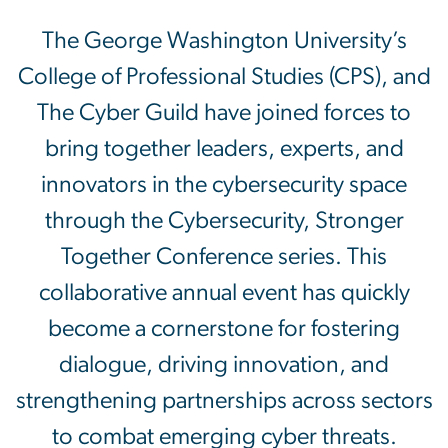
The George Washington Un
The George Washington University’s
College of Professional Studies (CPS), and
The Cyber Guild have joined forces to
bring together leaders, experts, and
innovators in the cybersecurity space
through the Cybersecurity, Stronger
Together Conference series. This
collaborative annual event has quickly
become a cornerstone for fostering
dialogue, driving innovation, and
strengthening partnerships across sectors
to combat emerging cyber threats.