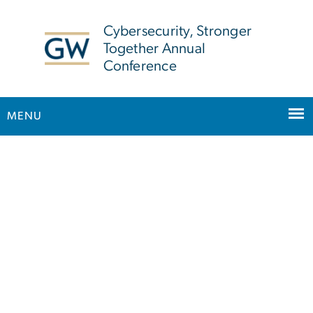
n
tent
Cybersecurity, Stronger
Together Annual
Conference
MENU
Main Bootstrap Navigation