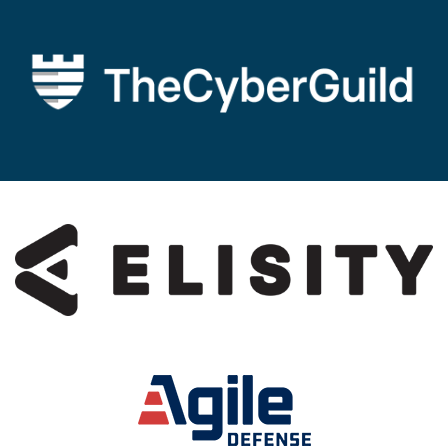
Image
Image
Image